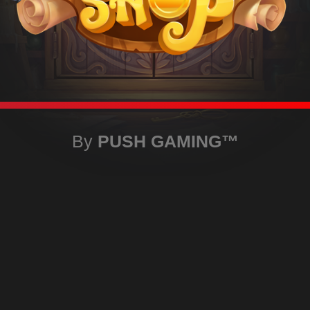
By
PUSH GAMING
™