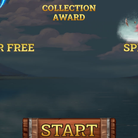
COLLECTION
AWARD
R FREE
SP
START