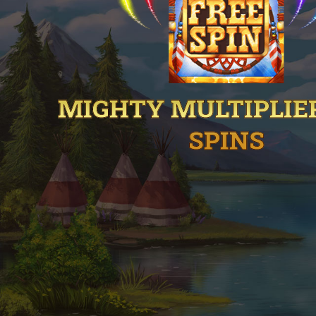
MIGHTY MULTIPLIE
SPINS