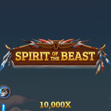
10,000X