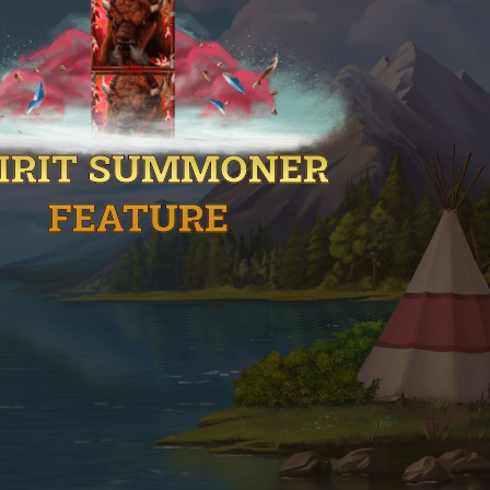
IRIT SUMMONER
FEATURE